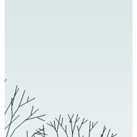
Previous
Nex