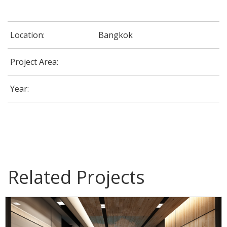
Location:
Bangkok
Project Area:
Year:
G-Able Office @ CDG House Building
Related Projects