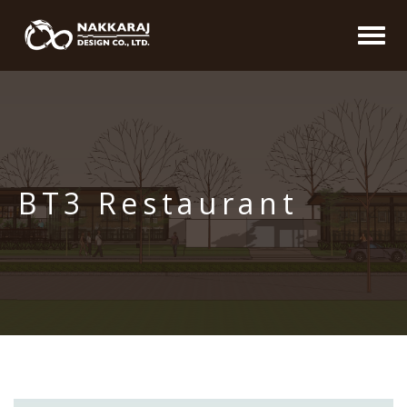
BT3 Restaurant