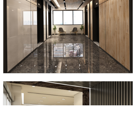
Mubea Somboon Automotive Office