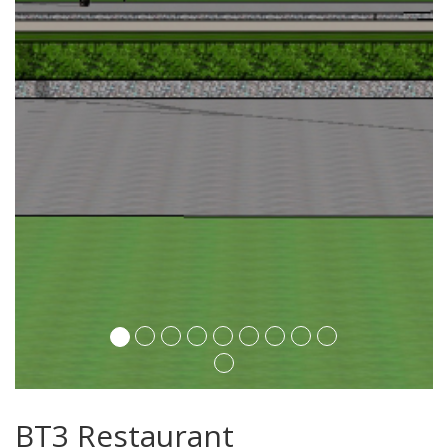
BT3 Restaurant