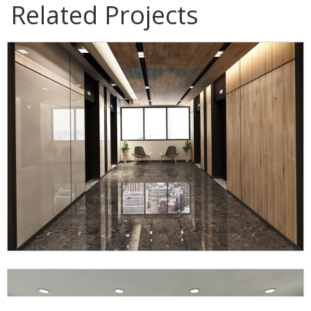
Related Projects
IWK Office