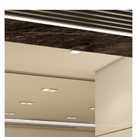
Previous
Nex