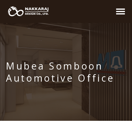
Mubea Somboon
Automotive Office