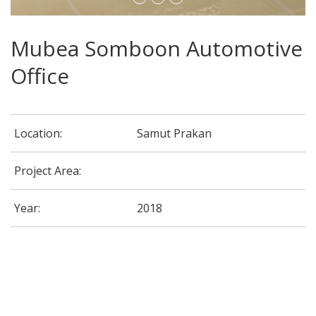
Mubea Somboon Automotive
Office
Location:
Samut Prakan
Project Area:
Year:
2018
G-Able Office @ CDG House Building