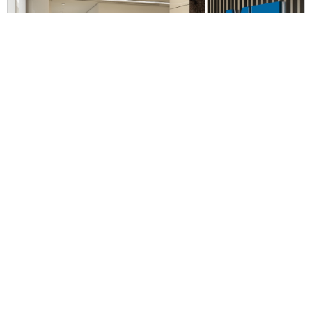
IWK Office