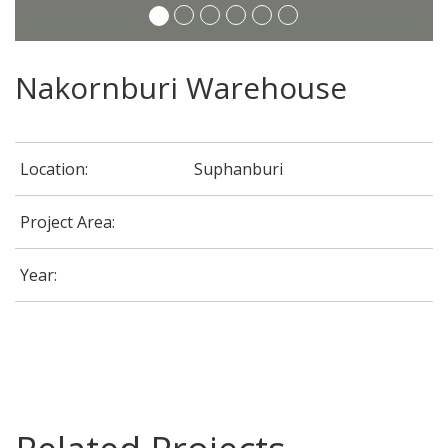
Nakornburi Warehouse
Location:
Suphanburi
Project Area:
Year:
G-Able Office @ CDG House Building