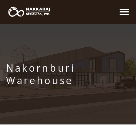
Nakornburi
Warehouse