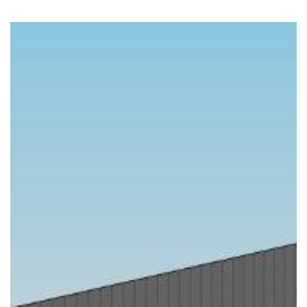
Previous
Nex