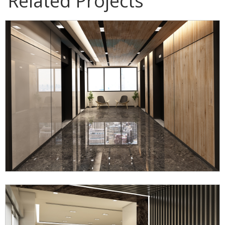
Related Projects
Mubea Somboon Automotive Office