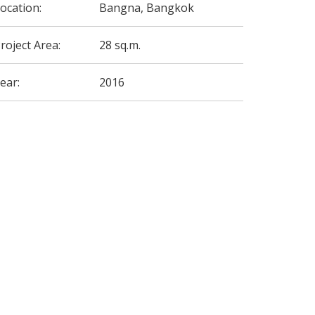
ocation:
Bangna, Bangkok
roject Area:
28 sq.m.
ear:
2016