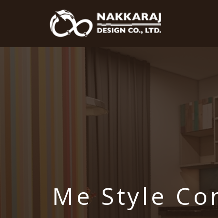
Me Style C