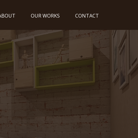
ABOUT
OUR WORKS
CONTACT