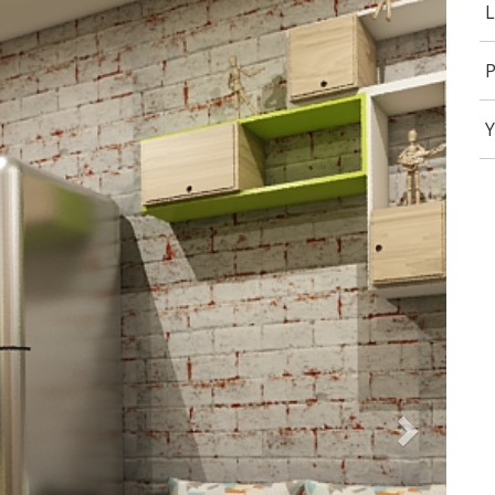
L
P
Y