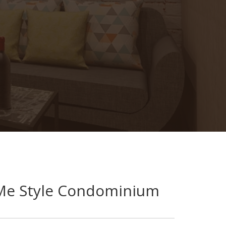
Me Style Condominium