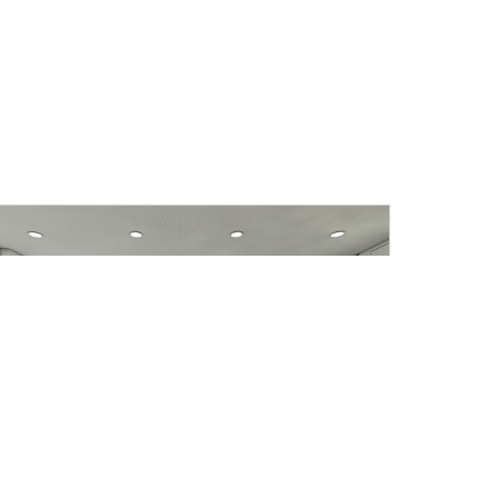
IWK Office