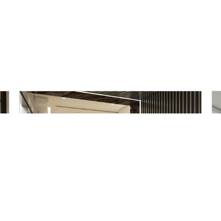
Mubea Somboon Automotive
Office