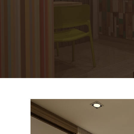
Previous