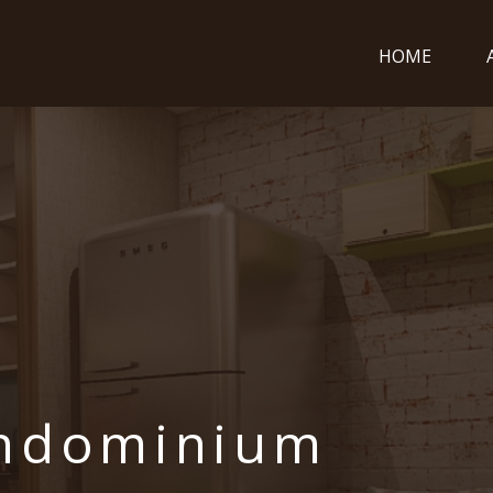
HOME
ondominium