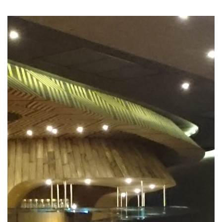
Previous
Nex