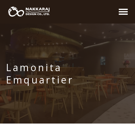
Lamonita
Emquartier