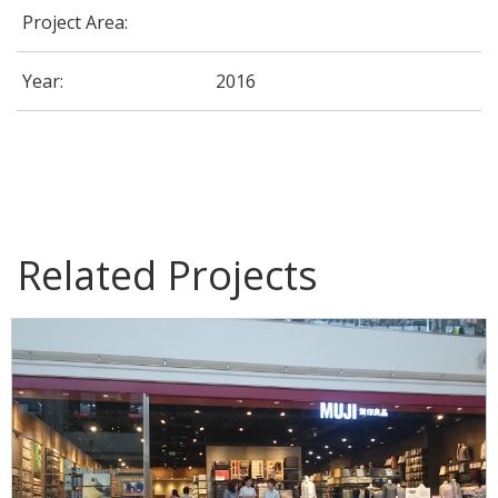
Project Area:
Year:
2016
MUJI Store
Related Projects