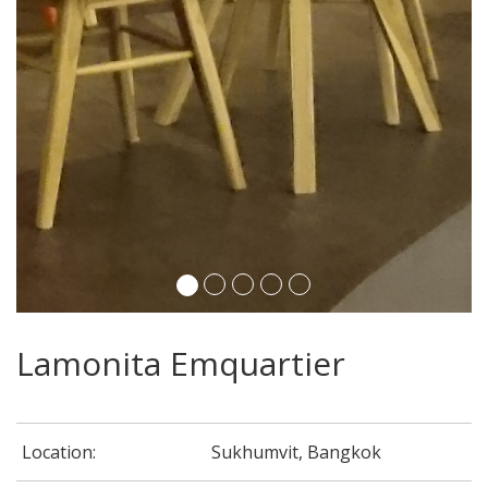
Lamonita Emquartier
Location:
Sukhumvit, Bangkok