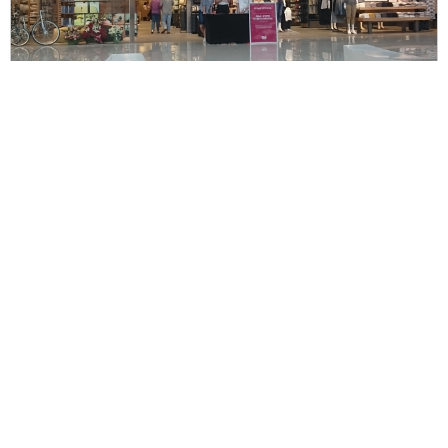
Mr. Chawalit House